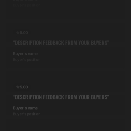
5.00
“DESCRIPTION FEEDBACK FROM YOUR BUYERS”
Buyer's name
Buyer's position
5.00
“DESCRIPTION FEEDBACK FROM YOUR BUYERS”
Buyer's name
Buyer's position
5.00