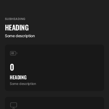
SUBHEADING
HEADING
Some description
0
HEADING
Some description