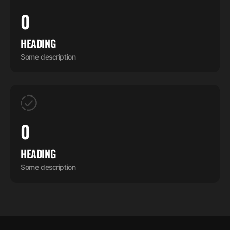
0
HEADING
Some description
0
HEADING
Some description