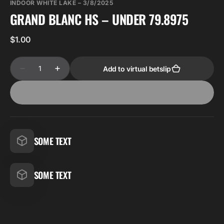
INDOOR WHITE LAKE – 3/8/2025
GRAND BLANC HS – UNDER 79.8975
Regular
$1.00
price
Quantity
Add to virtual betslip
Decrease
Increase
quantity
quantity
for
for
Grand
Grand
Blanc
Blanc
HS
HS
–
–
Under
Under
79.8975
79.8975
SOME TEXT
SOME TEXT