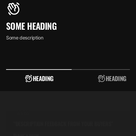
SOME HEADING
Some description
5.00
“DESCRIPTION FEEDBACK FROM YOUR BUYERS”
Buyer's name
Buyer's position
HEADING
HEADING
5.00
“DESCRIPTION FEEDBACK FROM YOUR BUYERS”
Buyer's name
Buyer's position