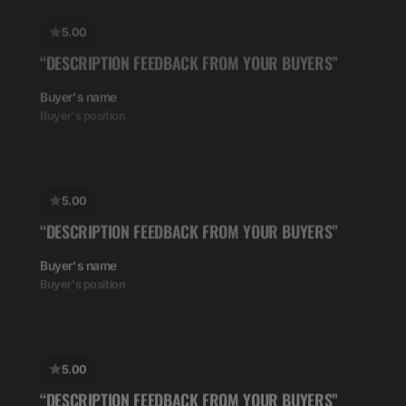
“DESCRIPTION FEEDBACK FROM YOUR BUYERS”
Buyer's name
Buyer's position
5.00
“DESCRIPTION FEEDBACK FROM YOUR BUYERS”
Buyer's name
Buyer's position
5.00
“DESCRIPTION FEEDBACK FROM YOUR BUYERS”
Buyer's name
Buyer's position