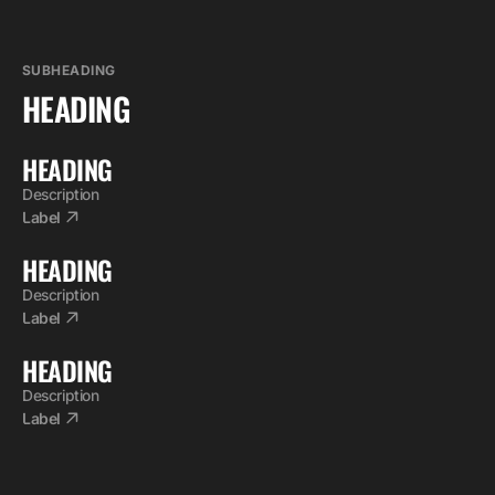
SUBHEADING
HEADING
HEADING
Description
Label
HEADING
Description
Label
HEADING
Description
Label