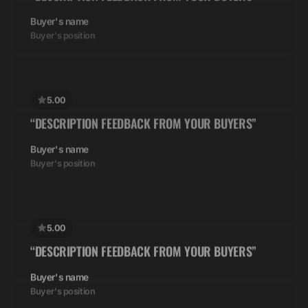
5.00
“DESCRIPTION FEEDBACK FROM YOUR BUYERS”
Buyer's name
Buyer's position
5.00
“DESCRIPTION FEEDBACK FROM YOUR BUYERS”
Buyer's name
Buyer's position