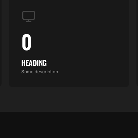
0
HEADING
Some description