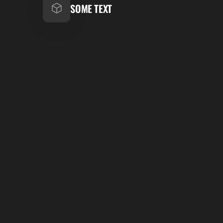
SOME TEXT