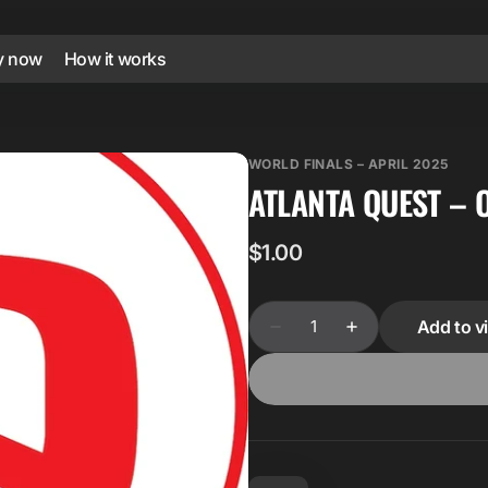
y now
How it works
WORLD FINALS – APRIL 2025
ATLANTA QUEST – 
Regular
$1.00
price
Quantity
Add to vi
Decrease
Increase
quantity
quantity
for
for
Atlanta
Atlanta
Quest
Quest
–
–
Over
Over
90.088
90.088