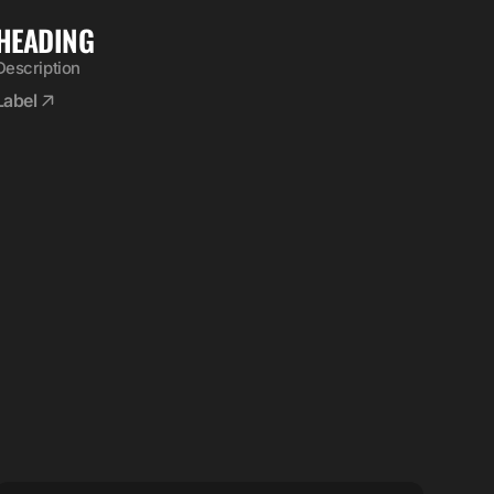
HEADING
Description
Label