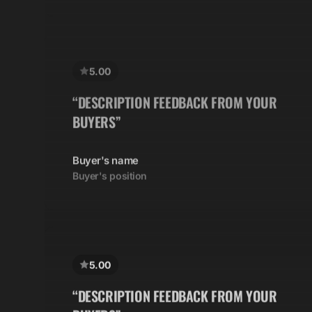
5.00
“DESCRIPTION FEEDBACK FROM YOUR
BUYERS”
Buyer's name
Buyer's position
5.00
“DESCRIPTION FEEDBACK FROM YOUR
BUYERS”