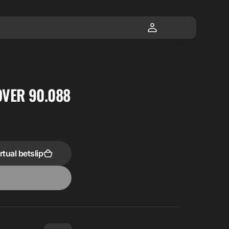
OVER 90.088
rtual betslip