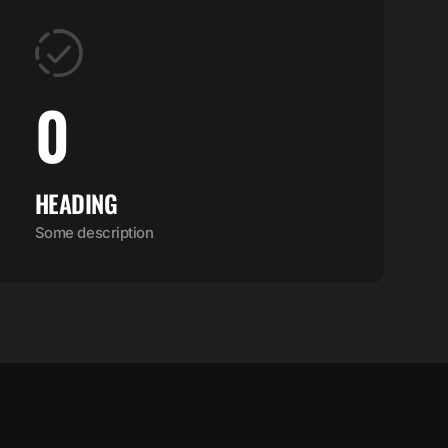
0
HEADING
Some description