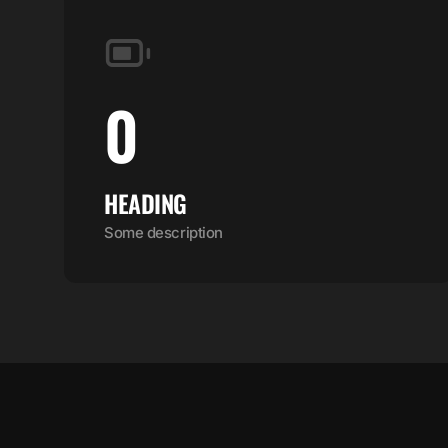
0
HEADING
Some description