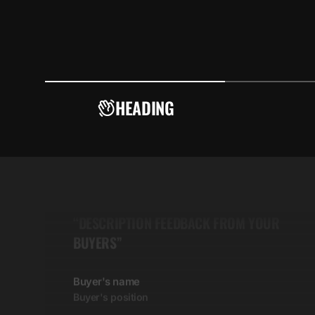
HEADING
5.00
“DESCRIPTION FEEDBACK FROM YOUR
BUYERS”
Buyer's name
Buyer's position