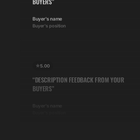
Buyer's name
Buyer's position
5.00
“DESCRIPTION FEEDBACK FROM YOUR
BUYERS”
Buyer's name
Buyer's position