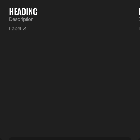
HEADING
Description
Label