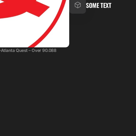
SOME TEXT
Atlanta Quest – Over 90.088