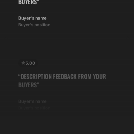
Buyer's name
Buyer's position
5.00
“DESCRIPTION FEEDBACK FROM YOUR
BUYERS”
Buyer's name
Buyer's position