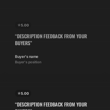
5.00
“DESCRIPTION FEEDBACK FROM YOUR
BUYERS”
Buyer's name
Buyer's position
5.00
“DESCRIPTION FEEDBACK FROM YOUR
BUYERS”