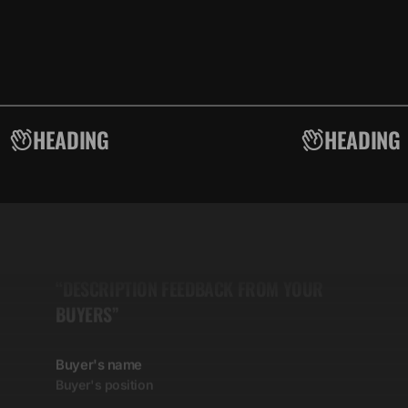
HEADING
HEADING
5.00
“DESCRIPTION FEEDBACK FROM YOUR
BUYERS”
Buyer's name
Buyer's position