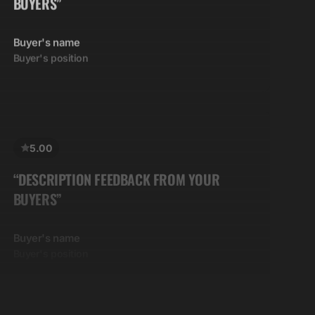
Buyer's name
Buyer's position
5.00
“DESCRIPTION FEEDBACK FROM YOUR
BUYERS”
Buyer's name
Buyer's position