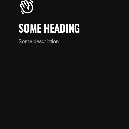
SOME HEADING
Some description