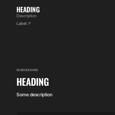
HEADING
Description
Label
SUBHEADING
HEADING
Some description