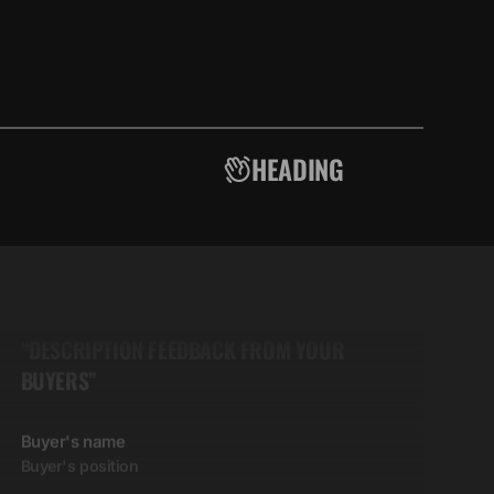
HEADING
5.00
“DESCRIPTION FEEDBACK FROM YOUR
BUYERS”
Buyer's name
Buyer's position