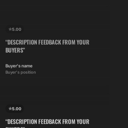
5.00
“DESCRIPTION FEEDBACK FROM YOUR
BUYERS”
Buyer's name
Buyer's position
5.00
“DESCRIPTION FEEDBACK FROM YOUR
BUYERS”